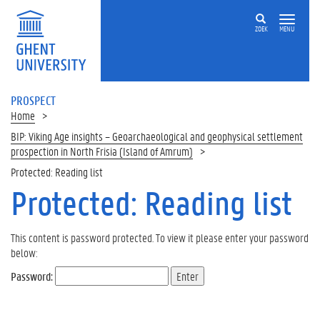
ZOEK
MENU
PROSPECT
Home
BIP: Viking Age insights – Geoarchaeological and geophysical settlement
prospection in North Frisia (Island of Amrum)
Protected: Reading list
Protected: Reading list
This content is password protected. To view it please enter your password
below:
Password: