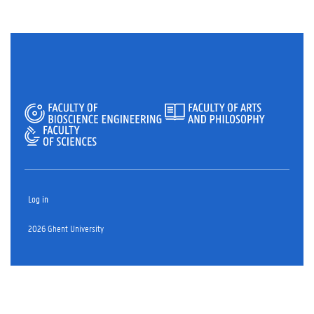
Log in
2026 Ghent University